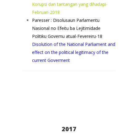
Korupsi dan tantangan yang dihadapi-
Februari-2018
Paresser : Disolusaun Parlamentu
Nasional no Efeitu ba Lejitimidade
Politiku Governu atual-Fevereiru-18
Disolution of the National Parliament and
effect on the political legitimacy of the
current Goverment
2017