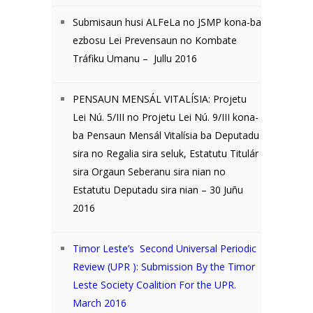
Submisaun husi ALFeLa no JSMP kona-ba
ezbosu Lei Prevensaun no Kombate
Tráfiku Umanu – Jullu 2016
PENSAUN MENSÁL VITALÍSIA: Projetu
Lei Nú. 5/III no Projetu Lei Nú. 9/III kona-
ba Pensaun Mensál Vitalísia ba Deputadu
sira no Regalia sira seluk, Estatutu Titulár
sira Orgaun Seberanu sira nian no
Estatutu Deputadu sira nian – 30 Juñu
2016
Timor Leste’s Second Universal Periodic
Review (UPR ): Submission By the Timor
Leste Society Coalition For the UPR.
March 2016