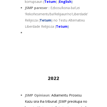
korrupsaun (
Tetum
) (
English
)
JSMP pareser :
Ezbosu’kona-ba’Lei
‘Rekoñesimentu’ba’Relijiaun’no’Liberdade’
Relijioza (
Tetum
) no Testu Alternativu
Liberdade Relijioza (
Tetum
)
2022
JSMP Opiniaun:
Adiamentu Prosesu
Kazu sira iha tribunal: JSMP preokupa no