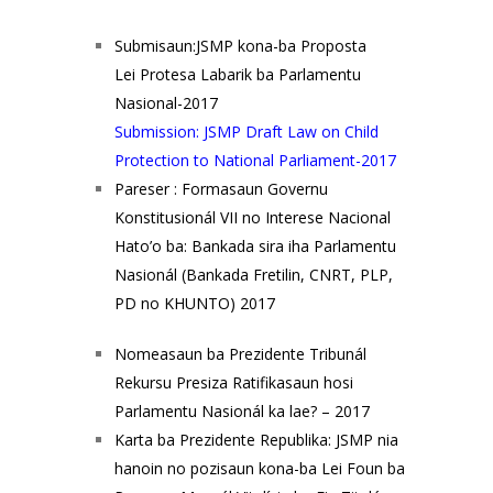
Submisaun:JSMP kona-ba Proposta
Lei Protesa Labarik ba Parlamentu
Nasional-2017
Submission: JSMP Draft Law on Child
Protection to National Parliament-2017
Pareser : Formasaun Governu
Konstitusionál VII no Interese Nacional
Hato’o ba: Bankada sira iha Parlamentu
Nasionál (Bankada Fretilin, CNRT, PLP,
PD no KHUNTO) 2017
Nomeasaun ba Prezidente Tribunál
Rekursu Presiza Ratifikasaun hosi
Parlamentu Nasionál ka lae? – 2017
Karta ba Prezidente Republika: JSMP nia
hanoin no pozisaun kona-ba Lei Foun ba