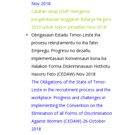
Nov-2018
Catatan sikap JSMP mengenai
pengalokasian Anggaran Belanja Negara
2019 untuk sektor peradilan-Nov-2018
Obrigasaun Estadu Timor-Leste iha
prosesu rekrutamentu no iha fatin
Empregu: Progresu no dezafiu
implementasaun Konvensaun kona-ba
Halakon Forma Diskriminasaun Hothotu
Hasoru Feto (CEDAW)-Nov-2018
The Obligations of the State of Timor-
Leste in the recruitment process and the
workplace: Progress and challenges in
implementing the Convention on the
Elimination of all Forms of Discrimination
Against Women (CEDAW)-26-October-
2018