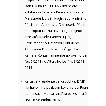
Dahuluk ba Lei Nú. 10/2009 ne’ebé
estabelese Estatutu Remuneratóriu ba
Majistradu Judisiál, Majistradu Ministériu
Públiku no Ajente sira Defensoria Públika
no Projetu Lei Nú. 10/III (4ª) – Rejime
Tranzitóriu Rekrutamentu Juís,
Prokuradór no Defensór Públiku no
Alterasaun Daruak ba Lei Órganika
Kámara Konta nian ne’ebé aprova ho Lei
Nú. 9/2011 no Altera ho Lei Nú. 3/2013 –
2016
Karta ba Prezidente da Republika: JSMP
nia hanoin no pozisaun kona-ba Lei Foun
ba Pensaun Mensál Vitalísia ba Eis Titulár
sira-16-Setembru-2016