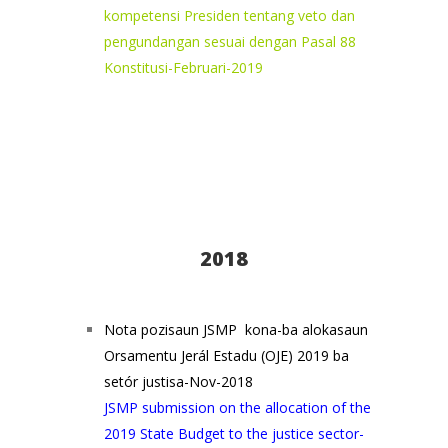
kompetensi Presiden tentang veto dan
pengundangan sesuai dengan Pasal 88
Konstitusi-Februari-2019
2018
Nota pozisaun JSMP kona-ba alokasaun
Orsamentu Jerál Estadu (OJE) 2019 ba
setór justisa-Nov-2018
JSMP submission on the allocation of the
2019 State Budget to the justice sector-