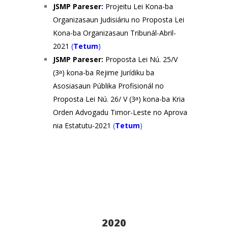
JSMP Pareser
:
Projeitu Lei Kona-ba
Organizasaun Judisiáriu no Proposta Lei
Kona-ba Organizasaun Tribunál-Abril-
2021
(
Tetum
)
JSMP Pareser:
Proposta Lei Nú. 25/V
(3
a
) kona-ba Rejime Jurídiku ba
Asosiasaun Públika Profisionál no
Proposta Lei Nú. 26/ V (3
a
) kona-ba Kria
Orden Advogadu Timor-Leste no Aprova
nia Estatutu-2021
(
Tetum
)
2020