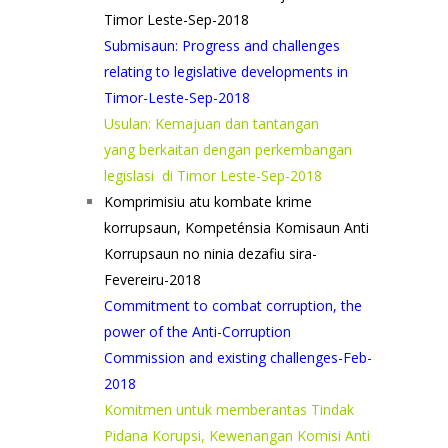
Timor Leste-Sep-2018
Submisaun: Progress and challenges
relating to legislative developments in
Timor-Leste-Sep-2018
Usulan: Kemajuan dan tantangan
yang berkaitan dengan perkembangan
legislasi di Timor Leste-Sep-2018
Komprimisiu atu kombate krime
korrupsaun, Kompeténsia Komisaun Anti
Korrupsaun no ninia dezafiu sira-
Fevereiru-2018
Commitment to combat corruption, the
power of the Anti-Corruption
Commission and existing challenges-Feb-
2018
Komitmen untuk memberantas Tindak
Pidana Korupsi, Kewenangan Komisi Anti