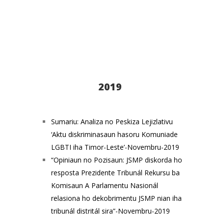
2019
Sumariu: Analiza no Peskiza Lejizlativu
‘Aktu diskriminasaun hasoru Komuniade
LGBTI iha Timor-Leste’-Novembru-2019
“Opiniaun no Pozisaun: JSMP diskorda ho
resposta Prezidente Tribunál Rekursu ba
Komisaun A Parlamentu Nasionál
relasiona ho dekobrimentu JSMP nian iha
tribunál distritál sira”-Novembru-2019