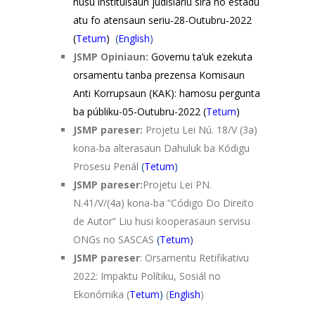
husu instituisaun judisiariu sira no estadu
atu fo atensaun seriu-28-Outubru-2022
(
Tetum
)
(
English
)
JSMP Opiniaun:
Governu ta’uk ezekuta
orsamentu tanba prezensa Komisaun
Anti Korrupsaun (KAK): hamosu pergunta
ba públiku-05-Outubru-2022
(
Tetum
)
JSMP pareser:
Projetu Lei Nú. 18/V (3a)
kona-­ba alterasaun Dahuluk ba Kódigu
Prosesu Penál
(
Tetum
)
JSMP pareser:
Projetu Lei PN.
N.41/V/(4a) kona-ba “Código Do Direito
de Autor” Liu husi kooperasaun servisu
ONGs no SASCAS
(
Tetum
)
JSMP pareser
: Orsamentu Retifikativu
2022: Impaktu Polítiku, Sosiál no
Ekonómika (
Tetum
)
(
English
)