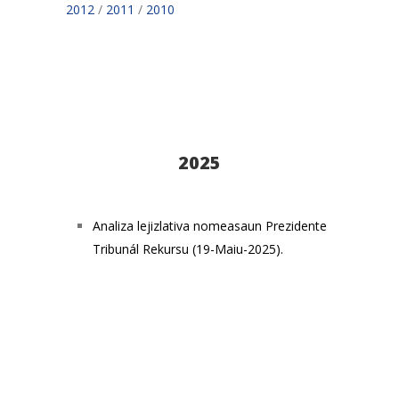
2012
/
2011
/
2010
2025
Analiza lejizlativa nomeasaun Prezidente
Tribunál Rekursu (19-Maiu-2025).