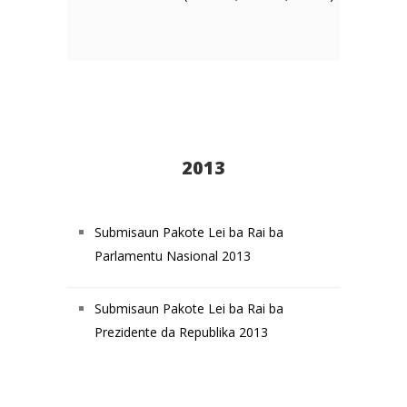
2013
Submisaun Pakote Lei ba Rai ba
Parlamentu Nasional 2013
Submisaun Pakote Lei ba Rai ba
Prezidente da Republika 2013