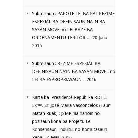
Submisaun : PAKOTE LEI BA RAI: REZIME
ESPESIÁL BA DEFINISAUN NA’IN BA
SASÁN MÓVE no LEI BAZE BA
ORDENAMENTU TERITÓRIU- 20 Juñu
2016
Submisaun : REZIME ESPESIÁL BA
DEFINISAUN NA’IN BA SASÁN MÓVEL no
LEI BA ESPROPRIASAUN – 2016
Karta ba Prezidenté Repúblika RDTL.
Ex
mo
. Sr. José Maria Vasconcelos (Taur
Matan Ruak) : JSMP nia hanoin no
pozisaun kona-ba Projeitu Lei
Konsensaun Indultu no Komutasaun
Pena – 4 Maiu 2016