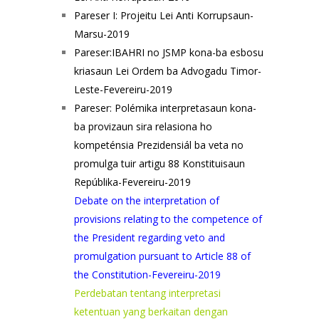
Pareser I: Projeitu Lei Anti Korrupsaun-
Marsu-2019
Pareser:IBAHRI no JSMP kona-ba esbosu
kriasaun Lei Ordem ba Advogadu Timor-
Leste-Fevereiru-2019
Pareser: Polémika interpretasaun kona-
ba provizaun sira relasiona ho
kompeténsia Prezidensiál ba veta no
promulga tuir artigu 88 Konstituisaun
Repúblika-Fevereiru-2019
Debate on the interpretation of
provisions relating to the competence of
the President regarding veto and
promulgation pursuant to Article 88 of
the Constitution-Fevereiru-2019
Perdebatan tentang interpretasi
ketentuan yang berkaitan dengan