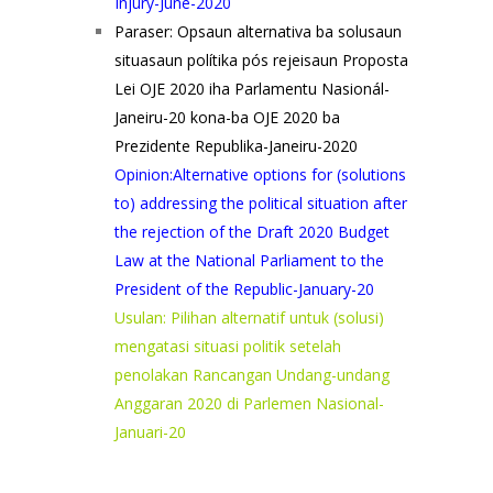
Injury-June-2020
Paraser: Opsaun alternativa ba solusaun
situasaun polítika pós rejeisaun Proposta
Lei OJE 2020 iha Parlamentu Nasionál-
Janeiru-20 kona-ba OJE 2020 ba
Prezidente Republika-Janeiru-2020
Opinion:Alternative options for (solutions
to) addressing the political situation after
the rejection of the Draft 2020 Budget
Law at the National Parliament to the
President of the Republic-January-20
Usulan: Pilihan alternatif untuk (solusi)
mengatasi situasi politik setelah
penolakan Rancangan Undang-undang
Anggaran 2020 di Parlemen Nasional-
Januari-20