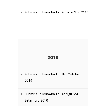
Submisaun kona-ba Lei Kodegu Sivil-2010
2010
Submisaun kona-ba Indulto-Outubro
2010
Submisaun kona-ba Lei Kodigu Sivil-
Setembru 2010