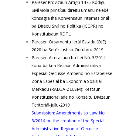
Pareser:Provizaun Artigu 1475 Kódigu
Sivíl viola prinsípiu direitu umanu ne’ebé
konsagra iha Konvensaun Internasionál
ba Direitu Sivíl no Polítika (ICCPR) no
Konstituisaun RDTL
Paraser: Orsamentu Jerál Estadu (OJE)
2020 ba Setór Justisa-Outubrtu-2019
Pareser: Alterasaun ba Lei Nú. 3/2014
kona-ba kria Rejiaun Administrativa
Espesiál Oecusse Ambeno no Estabelese
Zona Espesiál ba Ekonomia Sosisiál
Merkadu (RAEOA-ZEESM): Kestaun
Konstitusionaliade no Konseitu Divizaun
Teritoriál-Jullu-2019
Submission: Amendments to Law No.
3/2014 on the creation of the Special
Administrative Region of Oecusse