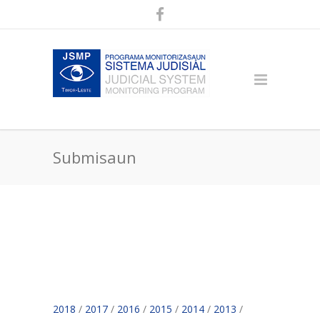
Submisaun
2018
/
2017
/
2016
/
2015
/
2014
/
2013
/