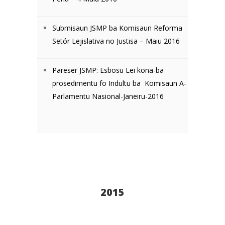
Submisaun JSMP ba Komisaun Reforma
Setór Lejislativa no Justisa – Maiu 2016
Pareser JSMP: Esbosu Lei kona-ba
prosedimentu fo Indultu ba Komisaun A-
Parlamentu Nasional-Janeiru-2016
2015