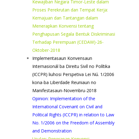
Kewajiban Negara Timor-Leste dalam
Proses Perekrutan dan Tempat Kerja:
Kemajuan dan Tantangan dalam
Menerapkan Konvensi tentang
Penghapusan Segala Bentuk Diskriminasi
Terhadap Perempuan (CEDAW)-26-
Oktober-2018
Implementasaun Konvensaun
Internasionál ba Direitu Sivíl no Polítika
(ICCPR) liuhosi Perspetiva Lei Nú. 1/2006
kona-ba Liberdade Reuniaun no
Manifestasaun-Novembru-2018
Opinion: Implementation of the
International Covenant on Civil and
Political Rights (ICCPR) in relation to Law
No. 1/2006 on the Freedom of Assembly
and Demonstration
Usulan: Penerapan Konvensi