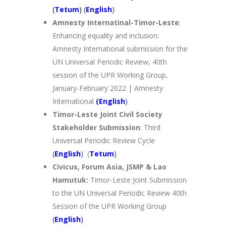
(
Tetum
)
(
English
)
Amnesty Internatinal-Timor-Leste
:
Enhancing equality and inclusion:
Amnesty International submission for the
UN Universal Periodic Review, 40th
session of the UPR Working Group,
January-February 2022 | Amnesty
International
(English
)
Timor-Leste Joint Civil Society
Stakeholder Submission
: Third
Universal Periodic Review Cycle
(
English
)
(
Tetum
)
Civicus, Forum Asia, JSMP & Lao
Hamutuk:
Timor-Leste Joint Submission
to the UN Universal Periodic Review 40th
Session of the UPR Working Group
(
English
)