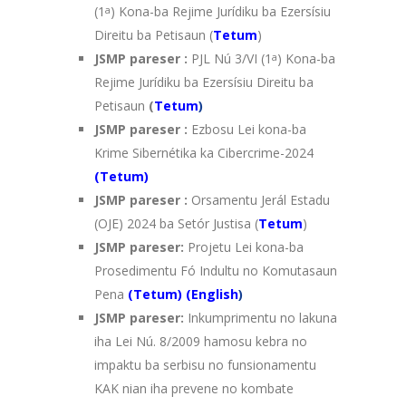
(1
a
) Kona-ba Rejime Jurídiku ba Ezersísiu
Direitu ba Petisaun (
Tetum
)
JSMP pareser :
PJL Nú 3/VI (1
a
) Kona-ba
Rejime Jurídiku ba Ezersísiu Direitu ba
Petisaun
(
Tetum
)
JSMP pareser :
Ezbosu Lei kona-ba
Krime Sibernétika ka Cibercrime-2024
(Tetum)
JSMP pareser :
Orsamentu Jerál Estadu
(OJE) 2024 ba Setór Justisa (
Tetum
)
JSMP pareser:
Projetu Lei kona-ba
Prosedimentu Fó Indultu no Komutasaun
Pena
(
Tetum)
(
English
)
JSMP pareser:
Inkumprimentu no lakuna
iha Lei Nú. 8/2009 hamosu kebra no
impaktu ba serbisu no funsionamentu
KAK nian iha prevene no kombate