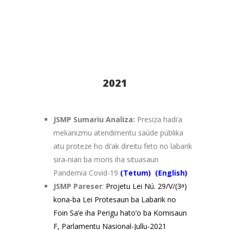
2021
JSMP Sumariu Analiza:
Presiza hadi’a
mekanizmu atendimentu saúde públika
atu proteze ho di’ak direitu feto no labarik
sira-nian ba moris iha situasaun
Pandemia Covid-19
(
Tetum)
(
English)
JSMP Pareser
:
Projetu Lei Nú. 29/V/(3
a
)
kona-ba Lei Protesaun ba Labarik no
Foin Sa’e iha Perigu hato’o ba Komisaun
F, Parlamentu Nasional-Jullu-2021