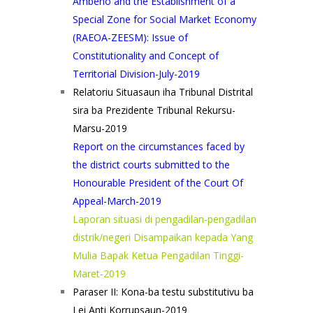
Ambeno and the Establishment of a
Special Zone for Social Market Economy
(RAEOA-ZEESM): Issue of
Constitutionality and Concept of
Territorial Division-July-2019
Relatoriu Situasaun iha Tribunal Distrital
sira ba Prezidente Tribunal Rekursu-
Marsu-2019
Report on the circumstances faced by
the district courts submitted to the
Honourable President of the Court Of
Appeal-March-2019
Laporan situasi di pengadilan-pengadilan
distrik/negeri Disampaikan kepada Yang
Mulia Bapak Ketua Pengadilan Tinggi-
Maret-2019
Paraser II: Kona-ba testu substitutivu ba
Lei Anti Korrupsaun-2019