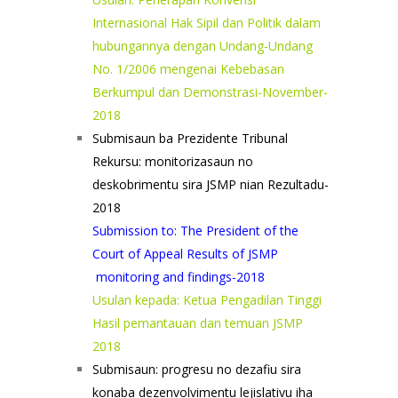
Internasional Hak Sipil dan Politik dalam
hubungannya dengan Undang-Undang
No. 1/2006 mengenai Kebebasan
Berkumpul dan Demonstrasi-November-
2018
Submisaun ba Prezidente Tribunal
Rekursu: monitorizasaun no
deskobrimentu sira JSMP nian Rezultadu-
2018
Submission to: The President of the
Court of Appeal Results of JSMP
monitoring and findings-2018
Usulan kepada: Ketua Pengadilan Tinggi
Hasil pemantauan dan temuan JSMP
2018
Submisaun: progresu no dezafiu sira
konaba dezenvolvimentu lejislativu iha