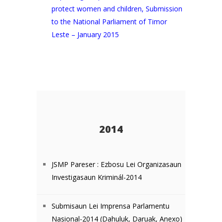
protect women and children, Submission
to the National Parliament of Timor
Leste – January 2015
2014
JSMP Pareser : Ezbosu Lei Organizasaun
Investigasaun Kriminál-2014
Submisaun Lei Imprensa Parlamentu
Nasional-2014 (
Dahuluk
,
Daruak
,
Anexo
)