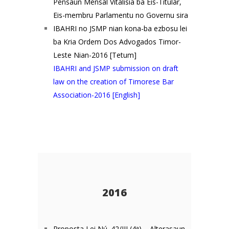
Pensaun Mensál Vitalísia ba Eis-Titulár,
Eis-membru Parlamentu no Governu sira
IBAHRI no JSMP nian kona-ba ezbosu lei
ba Kria Ordem Dos Advogados Timor-
Leste Nian-2016 [Tetum]
IBAHRI and JSMP submission on draft
law on the creation of Timorese Bar
Association-2016 [English]
2016
Proposta Lei Nú. 42/III (4
a
) – Alterasaun