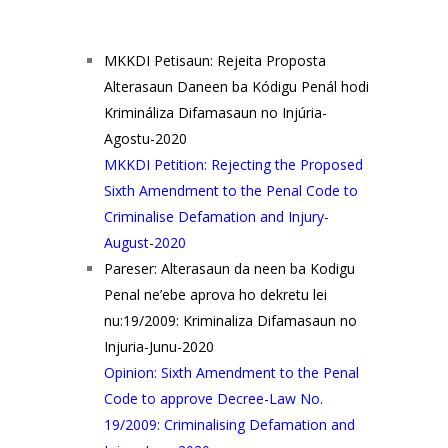
MKKDI Petisaun: Rejeita Proposta
Alterasaun Daneen ba Kódigu Penál hodi
Krimináliza Difamasaun no Injúria-
Agostu-2020
MKKDI Petition: Rejecting the Proposed
Sixth Amendment to the Penal Code to
Criminalise Defamation and Injury-
August-2020
Pareser: Alterasaun da neen ba Kodigu
Penal ne’ebe aprova ho dekretu lei
nu:19/2009: Kriminaliza Difamasaun no
Injuria-Junu-2020
Opinion: Sixth Amendment to the Penal
Code to approve Decree-Law No.
19/2009: Criminalising Defamation and