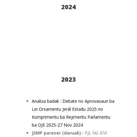
2024
2023
Analiza badak : Debate no Aprovasaun ba
Lei Orsamentu Jerál Estadu 2025 no
Kumprimentu ba Rejimentu Parlamentu
ba OJE 2025-27 Nov 2024
JSMP pareser (daruak) :
PJL Nú 3/VI