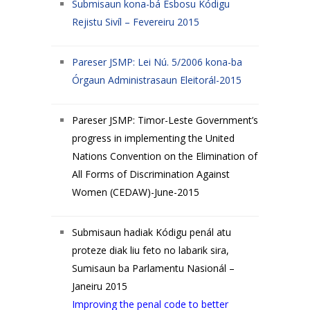
Submisaun kona-bá Esbosu Kódigu
Rejistu Sivíl – Fevereiru 2015
Pareser JSMP: Lei Nú. 5/2006 kona-ba
Órgaun Administrasaun Eleitorál-2015
Pareser JSMP: Timor-Leste Government’s
progress in implementing the United
Nations Convention on the Elimination of
All Forms of Discrimination Against
Women (CEDAW)-June-2015
Submisaun hadiak Kódigu penál atu
proteze diak liu feto no labarik sira,
Sumisaun ba Parlamentu Nasionál –
Janeiru 2015
Improving the penal code to better