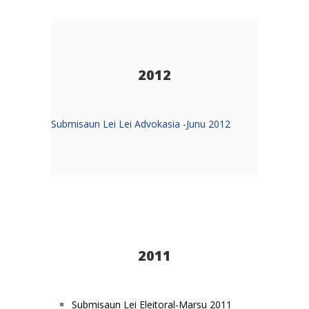
2012
Submisaun Lei Lei Advokasia -Junu 2012
2011
Submisaun Lei Eleitoral-Marsu 2011