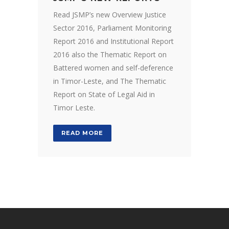
Read JSMP’s new Overview Justice
Sector 2016, Parliament Monitoring
Report 2016 and Institutional Report
2016 also the Thematic Report on
Battered women and self-deference
in Timor-Leste, and The Thematic
Report on State of Legal Aid in
Timor Leste.
READ MORE