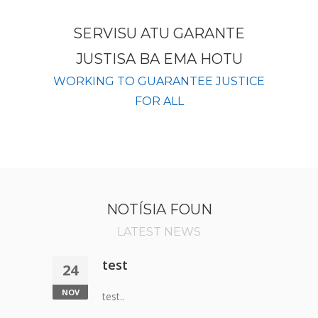
SERVISU ATU GARANTE
JUSTISA BA EMA HOTU
WORKING TO GUARANTEE JUSTICE
FOR ALL
NOTÍSIA FOUN
LATEST NEWS
test
24
NOV
test..