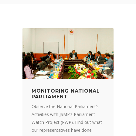
MONITORING NATIONAL
PARLIAMENT
Observe the National Parliament’s
Activities with JSMP’s Parliament
Watch Project (PWP). Find out what
our representatives have done