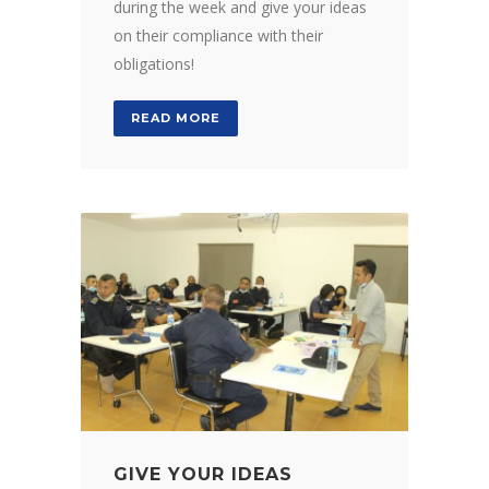
during the week and give your ideas
on their compliance with their
obligations!
READ MORE
GIVE YOUR IDEAS