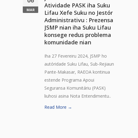
06
Atividade PASK iha Suku
MAR
Lifau Xefe Suku no Jestór
Administrativu : Prezensa
JSMP nian iha Suku Lifau
konsege redus problema
komunidade nian
Iha 27 Fevereiru 2024, JSMP ho
autóridade Suku Lifau, Sub-Rejiaun
Pante-Makasar, RAEOA kontinua
estende Programa Apoui
Seguransa Komunitáriu (PASK)
liuhosi asina Nota Entendimentu..
Read More →