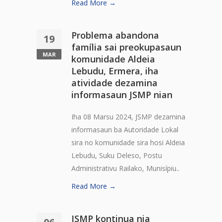
Read More →
Problema abandona
19
família sai preokupasaun
MAR
komunidade Aldeia
Lebudu, Ermera, iha
atividade dezamina
informasaun JSMP nian
Iha 08 Marsu 2024, JSMP dezamina
informasaun ba Autoridade Lokal
sira no komunidade sira hosi Aldeia
Lebudu, Suku Deleso, Postu
Administrativu Railako, Munisípiu..
Read More →
JSMP kontinua nia