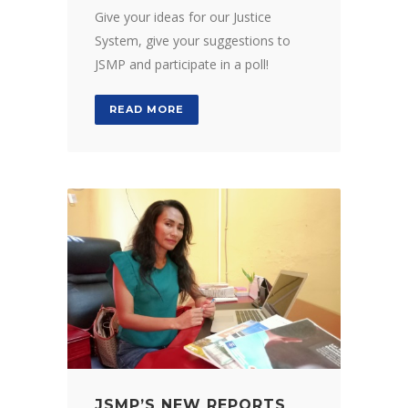
Give your ideas for our Justice
System, give your suggestions to
JSMP and participate in a poll!
READ MORE
JSMP’S NEW REPORTS