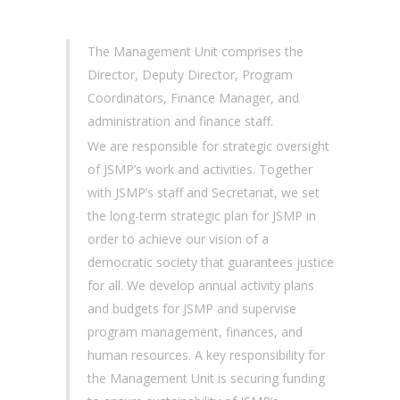
The Management Unit comprises the
Director, Deputy Director, Program
Coordinators, Finance Manager, and
administration and finance staff.
We are responsible for strategic oversight
of JSMP’s work and activities. Together
with JSMP’s staff and Secretariat, we set
the long-term strategic plan for JSMP in
order to achieve our vision of a
democratic society that guarantees justice
for all. We develop annual activity plans
and budgets for JSMP and supervise
program management, finances, and
human resources. A key responsibility for
the Management Unit is securing funding