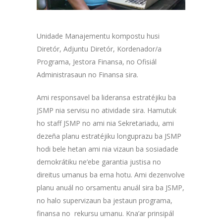
Unidade Manajementu kompostu husi
Diretór, Adjuntu Diretór, Kordenador/a
Programa, Jestora Finansa, no Ofisiál
Administrasaun no Finansa sira.
Ami responsavel ba lideransa estratéjiku ba
JSMP nia servisu no atividade sira. Hamutuk
ho staff JSMP no ami nia Sekretariadu, ami
dezeña planu estratéjiku longuprazu ba JSMP
hodi bele hetan ami nia vizaun ba sosiadade
demokrátiku ne’ebe garantia justisa no
direitus umanus ba ema hotu. Ami dezenvolve
planu anuál no orsamentu anuál sira ba JSMP,
no halo supervizaun ba jestaun programa,
finansa no rekursu umanu. Kna’ar prinsipál