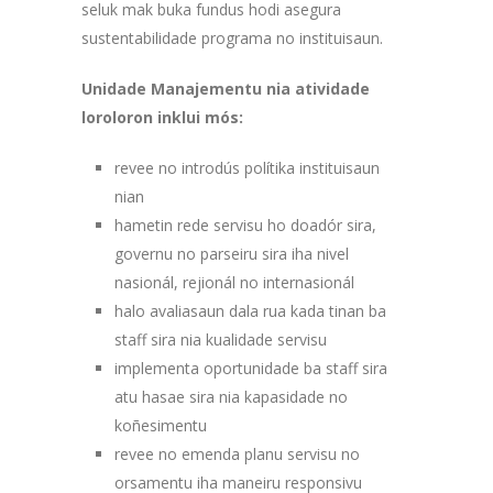
seluk mak buka fundus hodi asegura
sustentabilidade programa no instituisaun.
Unidade Manajementu nia atividade
loroloron inklui mós:
revee no introdús polítika instituisaun
nian
hametin rede servisu ho doadór sira,
governu no parseiru sira iha nivel
nasionál, rejionál no internasionál
halo avaliasaun dala rua kada tinan ba
staff sira nia kualidade servisu
implementa oportunidade ba staff sira
atu hasae sira nia kapasidade no
koñesimentu
revee no emenda planu servisu no
orsamentu iha maneiru responsivu