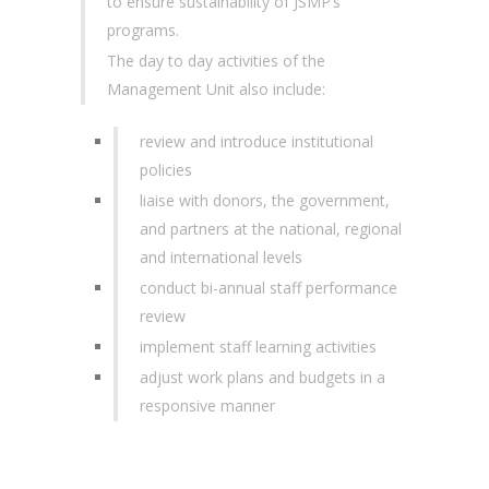
to ensure sustainability of JSMP’s
programs.
The day to day activities of the
Management Unit also include:
review and introduce institutional
policies
liaise with donors, the government,
and partners at the national, regional
and international levels
conduct bi-annual staff performance
review
implement staff learning activities
adjust work plans and budgets in a
responsive manner