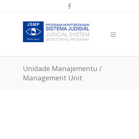
Unidade Manajementu /
Management Unit