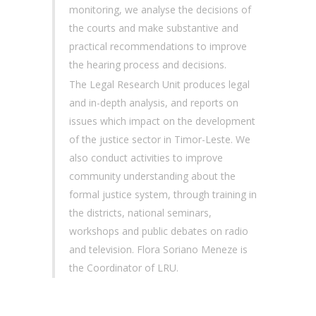
monitoring, we analyse the decisions of
the courts and make substantive and
practical recommendations to improve
the hearing process and decisions.
The Legal Research Unit produces legal
and in-depth analysis, and reports on
issues which impact on the development
of the justice sector in Timor-Leste. We
also conduct activities to improve
community understanding about the
formal justice system, through training in
the districts, national seminars,
workshops and public debates on radio
and television. Flora Soriano Meneze is
the Coordinator of LRU.