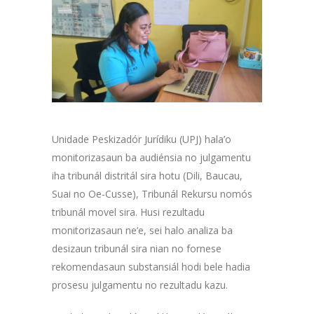
Unidade Peskizadór Jurídiku (UPJ) hala’o
monitorizasaun ba audiénsia no julgamentu
iha tribunál distritál sira hotu (Dili, Baucau,
Suai no Oe-Cusse), Tribunál Rekursu nomós
tribunál movel sira. Husi rezultadu
monitorizasaun ne’e, sei halo analiza ba
desizaun tribunál sira nian no fornese
rekomendasaun substansiál hodi bele hadia
prosesu julgamentu no rezultadu kazu.