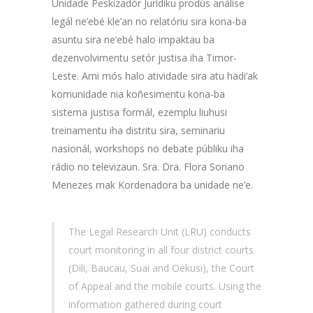
Unidade Peskizadór Jurídiku prodús análise
legál ne’ebé kle’an no relatóriu sira kona-ba
asuntu sira ne’ebé halo impaktau ba
dezenvolvimentu setór justisa iha Timor-
Leste. Ami mós halo atividade sira atu hadi’ak
komunidade nia koñesimentu kona-ba
sistema justisa formál, ezemplu liuhusi
treinamentu iha distritu sira, seminariu
nasionál, workshops no debate públiku iha
rádio no televizaun. Sra. Dra. Flora Soriano
Menezes mak Kordenadora ba unidade ne’e.
The Legal Research Unit (LRU) conducts
court monitoring in all four district courts
(Dili, Baucau, Suai and Oekusi), the Court
of Appeal and the mobile courts. Using the
information gathered during court