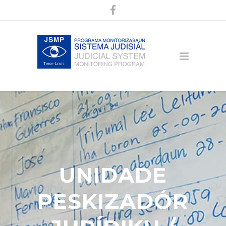
UNIDADE
PESKIZADÓR