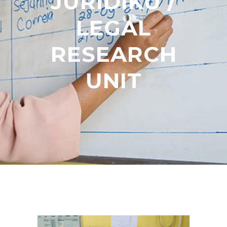
JURÍDIKU /
LEGAL
RESEARCH
UNIT