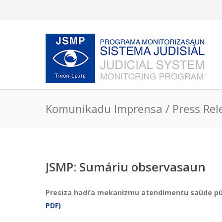
Komunikadu Imprensa / Press Rel
JSMP: Sumáriu observasaun
Presiza hadi’a mekanizmu atendimentu saúde públ
PDF)