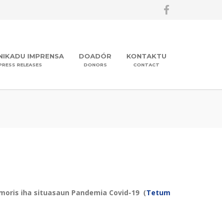
IKADU IMPRENSA
DOADÓR
KONTAKTU
PRESS RELEASES
DONORS
CONTACT
 moris iha situasaun Pandemia Covid-19 (
Tetum