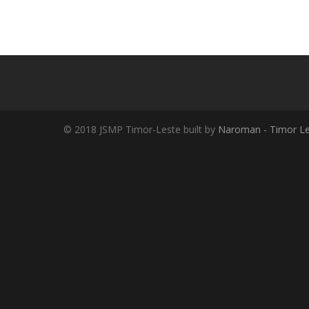
© 2018 JSMP Timor-Leste built by
Naroman - Timor Le