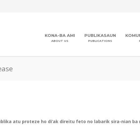
KONA-BA AMI
PUBLIKASAUN
KOMUN
ABOUT US
PUBLICATIONS
ease
ika atu proteze ho di’ak direitu feto no labarik sira-nian ba