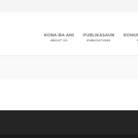
KONA-BA AMI
PUBLIKASAUN
KOMUN
ABOUT US
PUBLICATIONS