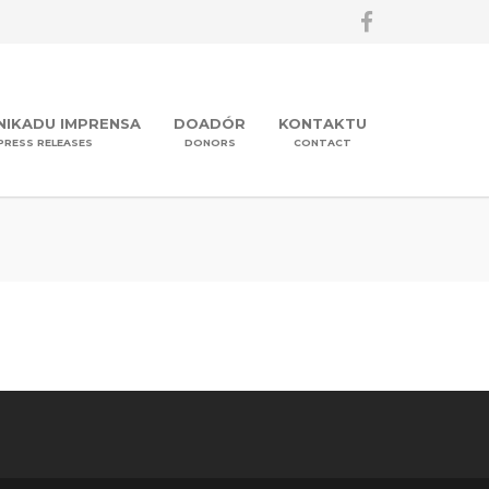
IKADU IMPRENSA
DOADÓR
KONTAKTU
PRESS RELEASES
DONORS
CONTACT