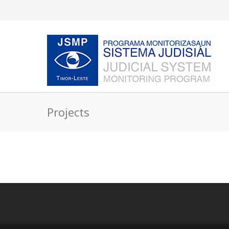
Projects