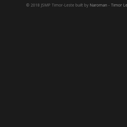
© 2018 JSMP Timor-Leste built by
Naroman - Timor Le